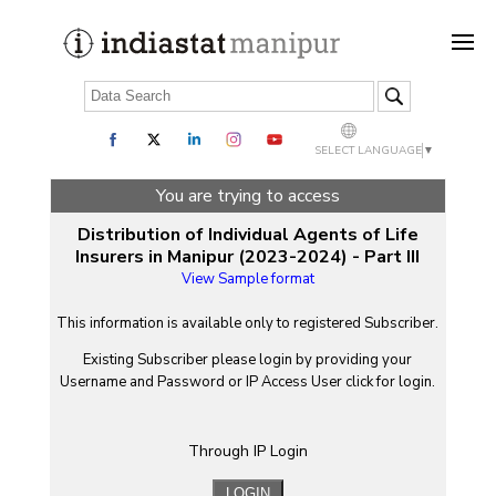
SELECT LANGUAGE
▼
You are trying to access
Distribution of Individual Agents of Life
Insurers in Manipur (2023-2024) - Part III
View Sample format
This information is available only to registered Subscriber.
Existing Subscriber please login by providing your
Username
and
Password
or IP Access User click for login.
Through IP Login