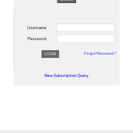
Username
Password
Forgot Password ?
LOGIN
New Subscription Query