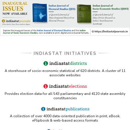
INDIASTAT INITIATIVES
A storehouse of socio-economic statistical of 620 districts. A cluster of 11
associate websites
Provides election data for all 543 parliamentary and 4120 state assembly
constituencies
A collection of over 4000 data-oriented publication in print, eBook,
eFlipbook & web-based access formats