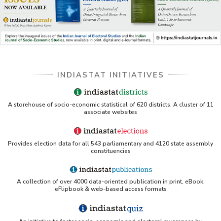
INDIASTAT INITIATIVES
A storehouse of socio-economic statistical of 620 districts. A cluster of 11
associate websites
Provides election data for all 543 parliamentary and 4120 state assembly
constituencies
A collection of over 4000 data-oriented publication in print, eBook,
eFlipbook & web-based access formats