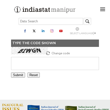
SELECT LANGUAGE
▼
TYPE THE CODE SHOWN
Change code