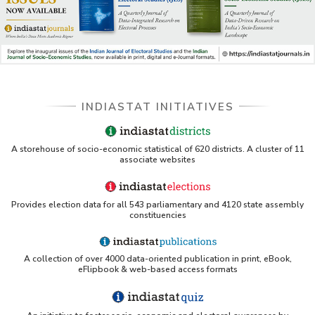
INDIASTAT INITIATIVES
A storehouse of socio-economic statistical of 620 districts. A cluster of 11
associate websites
Provides election data for all 543 parliamentary and 4120 state assembly
constituencies
A collection of over 4000 data-oriented publication in print, eBook,
eFlipbook & web-based access formats