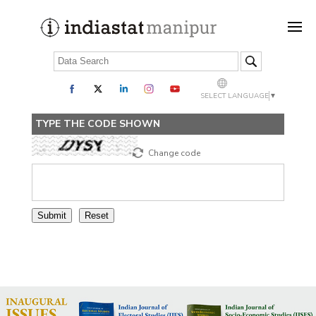
SELECT LANGUAGE
▼
TYPE THE CODE SHOWN
Change code