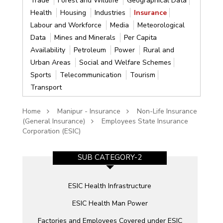
Trade
Forest and Wildlife
Geographical Data
Health
Housing
Industries
Insurance
Labour and Workforce
Media
Meteorological
Data
Mines and Minerals
Per Capita
Availability
Petroleum
Power
Rural and
Urban Areas
Social and Welfare Schemes
Sports
Telecommunication
Tourism
Transport
Home
Manipur - Insurance
Non-Life Insurance
(General Insurance)
Employees State Insurance
Corporation (ESIC)
SUB CATEGORY-2
ESIC Health Infrastructure
ESIC Health Man Power
C)
Factories and Employees Covered under ESIC