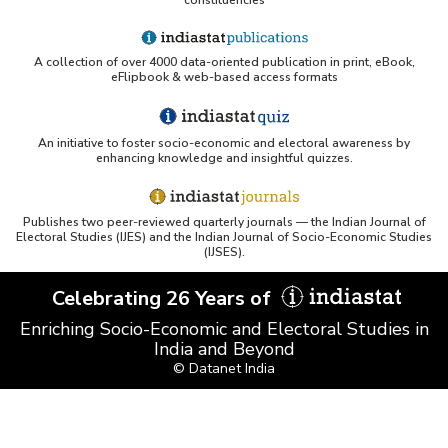
A collection of over 4000 data-oriented publication in print, eBook,
eFlipbook & web-based access formats
An initiative to foster socio-economic and electoral awareness by
enhancing knowledge and insightful quizzes.
Publishes two peer-reviewed quarterly journals — the Indian Journal of
Electoral Studies (IJES) and the Indian Journal of Socio-Economic Studies
(IJSES).
Celebrating 26 Years of
Enriching Socio-Economic and Electoral Studies in
India and Beyond
© Datanet India