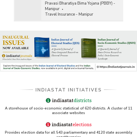
Pravasi Bharatiya Bima Yojana (PBBY) -
Manipur
Travel Insurance - Manipur
INDIASTAT INITIATIVES
A storehouse of socio-economic statistical of 620 districts. A cluster of 11
associate websites
Provides election data for all 543 parliamentary and 4120 state assembly
constituencies