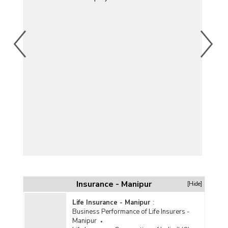
Y)
Insurance - Manipur
[Hide]
Life Insurance - Manipur
:
Business Performance of Life Insurers -
Manipur