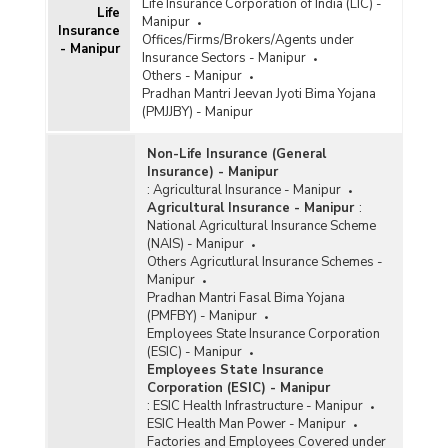
Life Insurance Corporation of India (LIC) -
Life
Manipur
Insurance
Offices/Firms/Brokers/Agents under
- Manipur
Insurance Sectors - Manipur
Others - Manipur
Pradhan Mantri Jeevan Jyoti Bima Yojana
(PMJJBY) - Manipur
Non-Life Insurance (General
Insurance) - Manipur
:
Agricultural Insurance - Manipur
Agricultural Insurance - Manipur
:
National Agricultural Insurance Scheme
(NAIS) - Manipur
Others Agricutlural Insurance Schemes -
Manipur
Pradhan Mantri Fasal Bima Yojana
(PMFBY) - Manipur
Employees State Insurance Corporation
(ESIC) - Manipur
Employees State Insurance
Corporation (ESIC) - Manipur
:
ESIC Health Infrastructure - Manipur
ESIC Health Man Power - Manipur
Factories and Employees Covered under