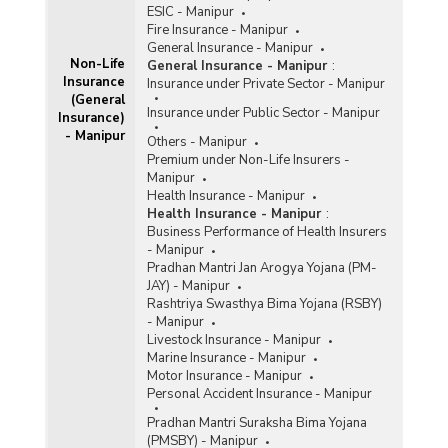
ESIC - Manipur
Fire Insurance - Manipur
General Insurance - Manipur
Non-Life
General Insurance - Manipur
:
Insurance
Insurance under Private Sector - Manipur
(General
Insurance under Public Sector - Manipur
Insurance)
- Manipur
Others - Manipur
Premium under Non-Life Insurers -
Manipur
Health Insurance - Manipur
Health Insurance - Manipur
:
Business Performance of Health Insurers
- Manipur
Pradhan Mantri Jan Arogya Yojana (PM-
JAY) - Manipur
Rashtriya Swasthya Bima Yojana (RSBY)
- Manipur
Livestock Insurance - Manipur
Marine Insurance - Manipur
Motor Insurance - Manipur
Personal Accident Insurance - Manipur
Pradhan Mantri Suraksha Bima Yojana
(PMSBY) - Manipur