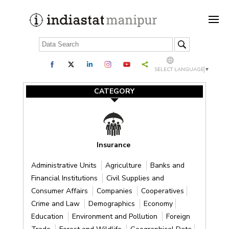
SELECT LANGUAGE
▼
CATEGORY
Insurance
Administrative Units
Agriculture
Banks and
Financial Institutions
Civil Supplies and
Consumer Affairs
Companies
Cooperatives
Crime and Law
Demographics
Economy
Education
Environment and Pollution
Foreign